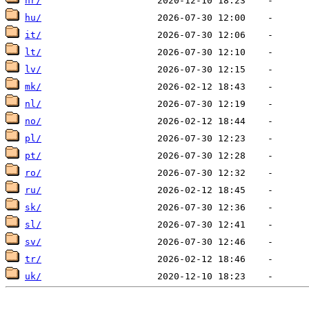
hr/
hu/
it/
lt/
lv/
mk/
nl/
no/
pl/
pt/
ro/
ru/
sk/
sl/
sv/
tr/
uk/