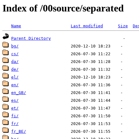
Index of /00source/separated
Name
Last modified
Size
De
Parent Directory
bg/
cs/
da/
de/
el/
en/
en_GB/
es/
et/
fi/
fr/
fr_BE/