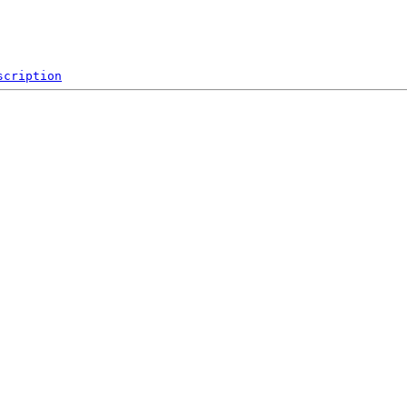
scription