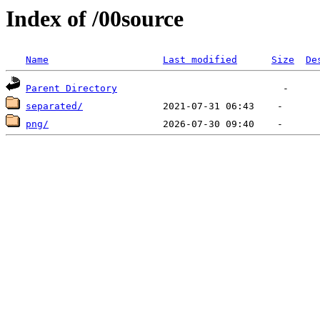
Index of /00source
Name
Last modified
Size
De
Parent Directory
separated/
png/