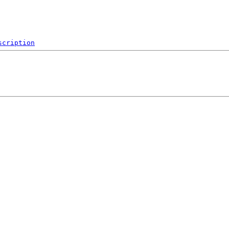
scription