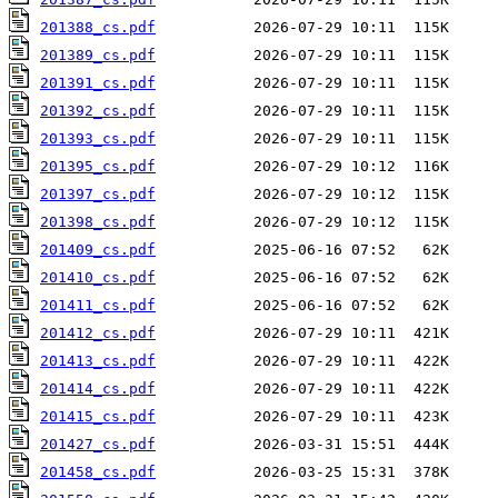
201388_cs.pdf
201389_cs.pdf
201391_cs.pdf
201392_cs.pdf
201393_cs.pdf
201395_cs.pdf
201397_cs.pdf
201398_cs.pdf
201409_cs.pdf
201410_cs.pdf
201411_cs.pdf
201412_cs.pdf
201413_cs.pdf
201414_cs.pdf
201415_cs.pdf
201427_cs.pdf
201458_cs.pdf