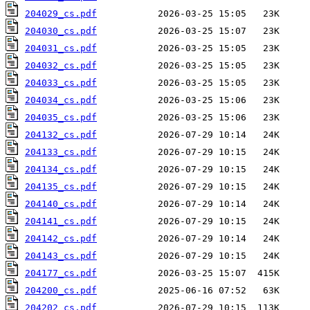
204029_cs.pdf
204030_cs.pdf
204031_cs.pdf
204032_cs.pdf
204033_cs.pdf
204034_cs.pdf
204035_cs.pdf
204132_cs.pdf
204133_cs.pdf
204134_cs.pdf
204135_cs.pdf
204140_cs.pdf
204141_cs.pdf
204142_cs.pdf
204143_cs.pdf
204177_cs.pdf
204200_cs.pdf
204202_cs.pdf