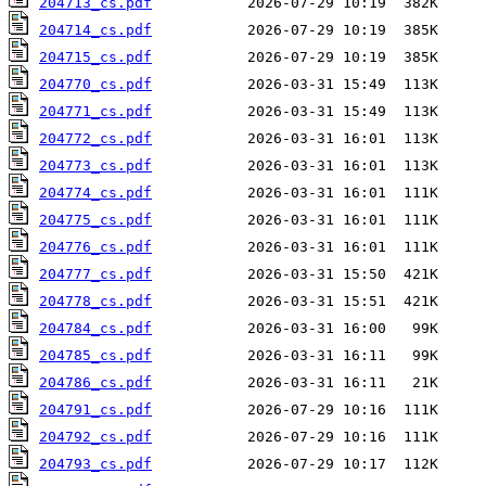
204713_cs.pdf
204714_cs.pdf
204715_cs.pdf
204770_cs.pdf
204771_cs.pdf
204772_cs.pdf
204773_cs.pdf
204774_cs.pdf
204775_cs.pdf
204776_cs.pdf
204777_cs.pdf
204778_cs.pdf
204784_cs.pdf
204785_cs.pdf
204786_cs.pdf
204791_cs.pdf
204792_cs.pdf
204793_cs.pdf