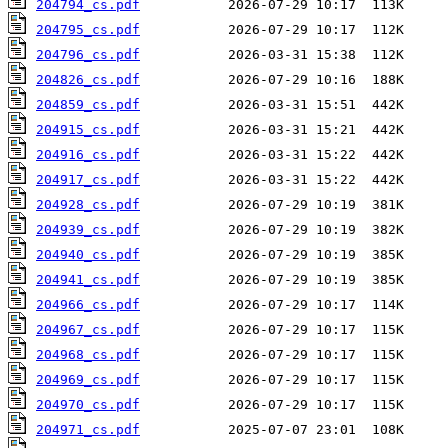
204794_cs.pdf
204795_cs.pdf
204796_cs.pdf
204826_cs.pdf
204859_cs.pdf
204915_cs.pdf
204916_cs.pdf
204917_cs.pdf
204928_cs.pdf
204939_cs.pdf
204940_cs.pdf
204941_cs.pdf
204966_cs.pdf
204967_cs.pdf
204968_cs.pdf
204969_cs.pdf
204970_cs.pdf
204971_cs.pdf