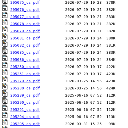
205075_cs.pdf
205076_cs.pdf
205077_cs.pdf
205078_cs.pdf
205079_cs.pdf
205081_cs.pdf
205082_cs.pdf
205085_cs.pdf
205086_cs.pdf
205250_cs.pdf
205251_cs.pdf
205279_cs.pdf
205280_cs.pdf
205289_cs.pdf
205290_cs.pdf
205291_cs.pdf
205294_cs.pdf
205295_cs.pdf