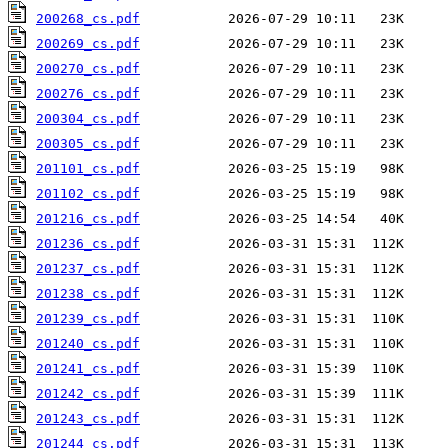
200268_cs.pdf
200269_cs.pdf
200270_cs.pdf
200276_cs.pdf
200304_cs.pdf
200305_cs.pdf
201101_cs.pdf
201102_cs.pdf
201216_cs.pdf
201236_cs.pdf
201237_cs.pdf
201238_cs.pdf
201239_cs.pdf
201240_cs.pdf
201241_cs.pdf
201242_cs.pdf
201243_cs.pdf
201244_cs.pdf