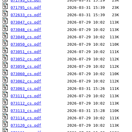
071793_cs.pdf
071795_cs.pdf
072633_cs.pdf
073047_cs.pdf
073048_cs.pdf
073049_cs.pdf
073050_cs.pdf
073051_cs.pdf
073052_cs.pdf
073059_cs.pdf
073060_cs.pdf
073062_cs.pdf
073063_cs.pdf
073111_cs.pdf
073112_cs.pdf
073113_cs.pdf
073114_cs.pdf
073120_cs.pdf