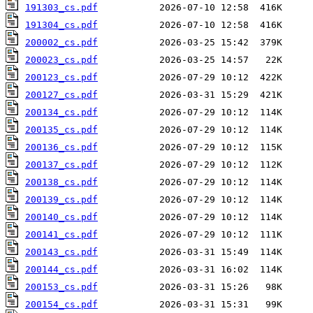
191303_cs.pdf
191304_cs.pdf
200002_cs.pdf
200023_cs.pdf
200123_cs.pdf
200127_cs.pdf
200134_cs.pdf
200135_cs.pdf
200136_cs.pdf
200137_cs.pdf
200138_cs.pdf
200139_cs.pdf
200140_cs.pdf
200141_cs.pdf
200143_cs.pdf
200144_cs.pdf
200153_cs.pdf
200154_cs.pdf