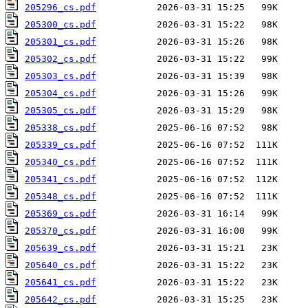
205296_cs.pdf
205300_cs.pdf
205301_cs.pdf
205302_cs.pdf
205303_cs.pdf
205304_cs.pdf
205305_cs.pdf
205338_cs.pdf
205339_cs.pdf
205340_cs.pdf
205341_cs.pdf
205348_cs.pdf
205369_cs.pdf
205370_cs.pdf
205639_cs.pdf
205640_cs.pdf
205641_cs.pdf
205642_cs.pdf