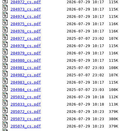
204972_cs.pdf
204973_cs.pdf
204974_cs.pdf
204975_cs.pdf
204976_cs.pdf
204977_cs.pdf
204978_cs.pdf
204979_cs.pdf
204980_cs.pdf
204981_cs.pdf
204982_cs.pdf
204983_cs.pdf
204984_cs.pdf
205032_cs.pdf
205033_cs.pdf
205072_cs.pdf
205073_cs.pdf
205074_cs.pdf