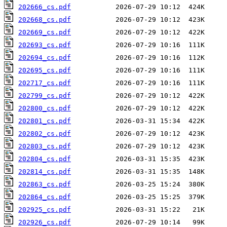
202666_cs.pdf
202668_cs.pdf
202669_cs.pdf
202693_cs.pdf
202694_cs.pdf
202695_cs.pdf
202717_cs.pdf
202799_cs.pdf
202800_cs.pdf
202801_cs.pdf
202802_cs.pdf
202803_cs.pdf
202804_cs.pdf
202814_cs.pdf
202863_cs.pdf
202864_cs.pdf
202925_cs.pdf
202926_cs.pdf