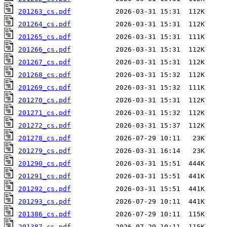
201263_cs.pdf
201264_cs.pdf
201265_cs.pdf
201266_cs.pdf
201267_cs.pdf
201268_cs.pdf
201269_cs.pdf
201270_cs.pdf
201271_cs.pdf
201272_cs.pdf
201278_cs.pdf
201279_cs.pdf
201290_cs.pdf
201291_cs.pdf
201292_cs.pdf
201293_cs.pdf
201386_cs.pdf
201387_cs.pdf