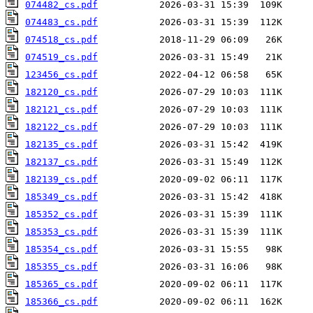
074482_cs.pdf
074483_cs.pdf
074518_cs.pdf
074519_cs.pdf
123456_cs.pdf
182120_cs.pdf
182121_cs.pdf
182122_cs.pdf
182135_cs.pdf
182137_cs.pdf
182139_cs.pdf
185349_cs.pdf
185352_cs.pdf
185353_cs.pdf
185354_cs.pdf
185355_cs.pdf
185365_cs.pdf
185366_cs.pdf