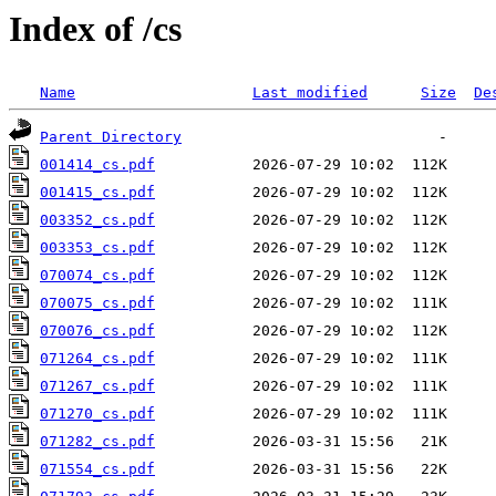
Index of /cs
Name
Last modified
Size
De
Parent Directory
001414_cs.pdf
001415_cs.pdf
003352_cs.pdf
003353_cs.pdf
070074_cs.pdf
070075_cs.pdf
070076_cs.pdf
071264_cs.pdf
071267_cs.pdf
071270_cs.pdf
071282_cs.pdf
071554_cs.pdf