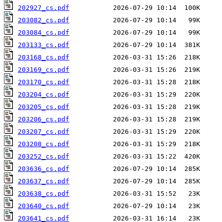
202927_cs.pdf
203082_cs.pdf
203084_cs.pdf
203133_cs.pdf
203168_cs.pdf
203169_cs.pdf
203170_cs.pdf
203204_cs.pdf
203205_cs.pdf
203206_cs.pdf
203207_cs.pdf
203208_cs.pdf
203252_cs.pdf
203636_cs.pdf
203637_cs.pdf
203638_cs.pdf
203640_cs.pdf
203641_cs.pdf