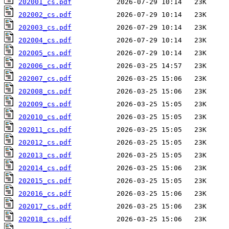
202001_cs.pdf
202002_cs.pdf
202003_cs.pdf
202004_cs.pdf
202005_cs.pdf
202006_cs.pdf
202007_cs.pdf
202008_cs.pdf
202009_cs.pdf
202010_cs.pdf
202011_cs.pdf
202012_cs.pdf
202013_cs.pdf
202014_cs.pdf
202015_cs.pdf
202016_cs.pdf
202017_cs.pdf
202018_cs.pdf