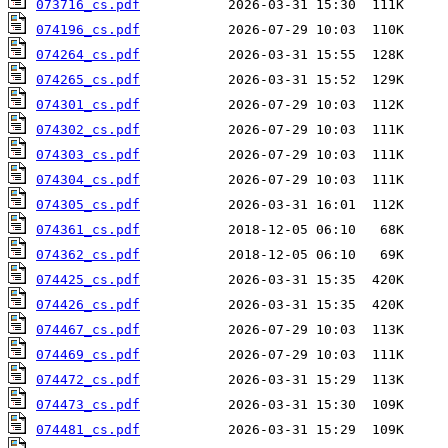
073716_cs.pdf
074196_cs.pdf
074264_cs.pdf
074265_cs.pdf
074301_cs.pdf
074302_cs.pdf
074303_cs.pdf
074304_cs.pdf
074305_cs.pdf
074361_cs.pdf
074362_cs.pdf
074425_cs.pdf
074426_cs.pdf
074467_cs.pdf
074469_cs.pdf
074472_cs.pdf
074473_cs.pdf
074481_cs.pdf