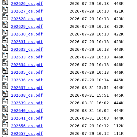
202626_cs.pdf
202627_cs.pdf
202628_cs.pdf
202629_cs.pdf
202630_cs.pdf
202631_cs.pdf
202632_cs.pdf
202633_cs.pdf
202634_cs.pdf
202635_cs.pdf
202636_cs.pdf
202637_cs.pdf
202638_cs.pdf
202639_cs.pdf
202640_cs.pdf
202641_cs.pdf
202656_cs.pdf
202657_cs.pdf