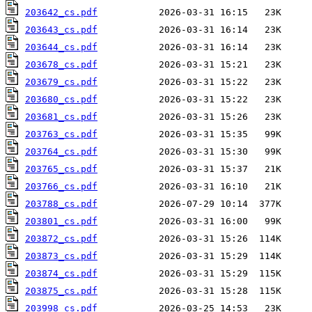
203642_cs.pdf
203643_cs.pdf
203644_cs.pdf
203678_cs.pdf
203679_cs.pdf
203680_cs.pdf
203681_cs.pdf
203763_cs.pdf
203764_cs.pdf
203765_cs.pdf
203766_cs.pdf
203788_cs.pdf
203801_cs.pdf
203872_cs.pdf
203873_cs.pdf
203874_cs.pdf
203875_cs.pdf
203998_cs.pdf