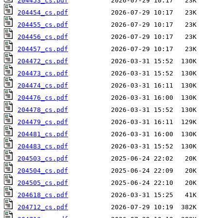
204453_cs.pdf
204454_cs.pdf
204455_cs.pdf
204456_cs.pdf
204457_cs.pdf
204472_cs.pdf
204473_cs.pdf
204474_cs.pdf
204476_cs.pdf
204478_cs.pdf
204479_cs.pdf
204481_cs.pdf
204483_cs.pdf
204503_cs.pdf
204504_cs.pdf
204505_cs.pdf
204618_cs.pdf
204712_cs.pdf