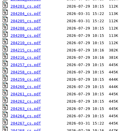
204203_cs.pdf
204204_cs.pdf
204205_cs.pdf
204208_cs.pdf
204209_cs.pdf
204210_cs.pdf
204215_cs.pdf
204216_cs.pdf
204257_cs.pdf
204258_cs.pdf
204259_cs.pdf
204260_cs.pdf
204261_cs.pdf
204262_cs.pdf
204263_cs.pdf
204264_cs.pdf
204267_cs.pdf
204268_cs.pdf