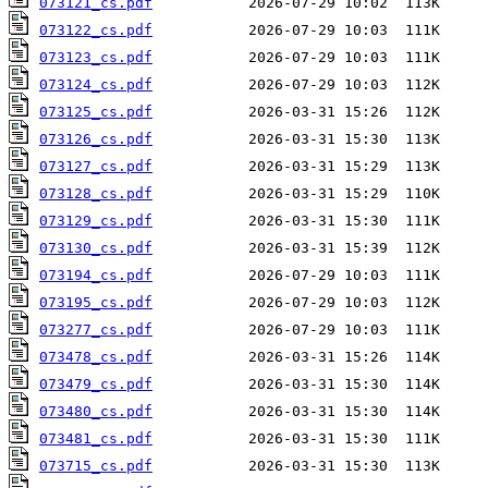
073121_cs.pdf
073122_cs.pdf
073123_cs.pdf
073124_cs.pdf
073125_cs.pdf
073126_cs.pdf
073127_cs.pdf
073128_cs.pdf
073129_cs.pdf
073130_cs.pdf
073194_cs.pdf
073195_cs.pdf
073277_cs.pdf
073478_cs.pdf
073479_cs.pdf
073480_cs.pdf
073481_cs.pdf
073715_cs.pdf