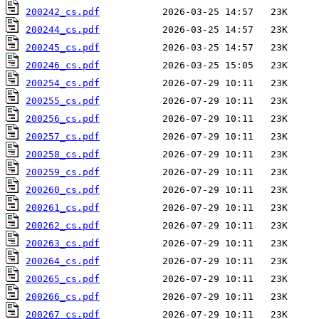
200242_cs.pdf
200244_cs.pdf
200245_cs.pdf
200246_cs.pdf
200254_cs.pdf
200255_cs.pdf
200256_cs.pdf
200257_cs.pdf
200258_cs.pdf
200259_cs.pdf
200260_cs.pdf
200261_cs.pdf
200262_cs.pdf
200263_cs.pdf
200264_cs.pdf
200265_cs.pdf
200266_cs.pdf
200267_cs.pdf