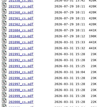
201558_cs.pdf
201559_cs.pdf
201560_cs.pdf
201561_cs.pdf
201562_cs.pdf
201684_cs.pdf
201848_cs.pdf
201896_cs.pdf
201897_cs.pdf
201991_cs.pdf
201992_cs.pdf
201993_cs.pdf
201994_cs.pdf
201996_cs.pdf
201997_cs.pdf
201998_cs.pdf
201999_cs.pdf
202000_cs.pdf