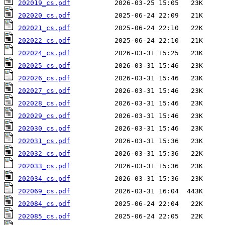
202019_cs.pdf
202020_cs.pdf
202021_cs.pdf
202022_cs.pdf
202024_cs.pdf
202025_cs.pdf
202026_cs.pdf
202027_cs.pdf
202028_cs.pdf
202029_cs.pdf
202030_cs.pdf
202031_cs.pdf
202032_cs.pdf
202033_cs.pdf
202034_cs.pdf
202069_cs.pdf
202084_cs.pdf
202085_cs.pdf