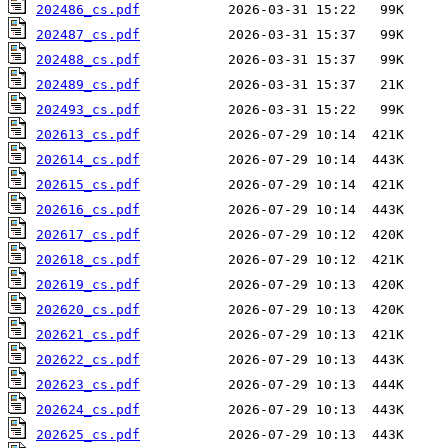
202486_cs.pdf
202487_cs.pdf
202488_cs.pdf
202489_cs.pdf
202493_cs.pdf
202613_cs.pdf
202614_cs.pdf
202615_cs.pdf
202616_cs.pdf
202617_cs.pdf
202618_cs.pdf
202619_cs.pdf
202620_cs.pdf
202621_cs.pdf
202622_cs.pdf
202623_cs.pdf
202624_cs.pdf
202625_cs.pdf