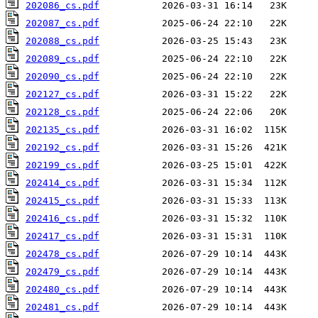
202086_cs.pdf
202087_cs.pdf
202088_cs.pdf
202089_cs.pdf
202090_cs.pdf
202127_cs.pdf
202128_cs.pdf
202135_cs.pdf
202192_cs.pdf
202199_cs.pdf
202414_cs.pdf
202415_cs.pdf
202416_cs.pdf
202417_cs.pdf
202478_cs.pdf
202479_cs.pdf
202480_cs.pdf
202481_cs.pdf