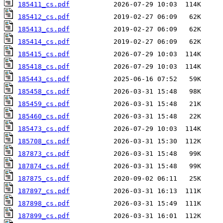
185411_cs.pdf
185412_cs.pdf
185413_cs.pdf
185414_cs.pdf
185415_cs.pdf
185418_cs.pdf
185443_cs.pdf
185458_cs.pdf
185459_cs.pdf
185460_cs.pdf
185473_cs.pdf
185708_cs.pdf
187873_cs.pdf
187874_cs.pdf
187875_cs.pdf
187897_cs.pdf
187898_cs.pdf
187899_cs.pdf