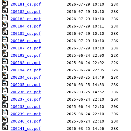
200181_cs.pdf
200182_cs.pdf
200183_cs.pdf
200184_cs.pdf
200185_cs.pdf
200186_cs.pdf
200187_cs.pdf
200192_cs.pdf
200193_cs.pdf
200194_cs.pdf
200234_cs.pdf
200235_cs.pdf
200236_cs.pdf
200237_cs.pdf
200238_cs.pdf
200239_cs.pdf
200240_cs.pdf
200241_cs.pdf