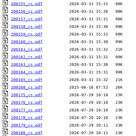
200155_cs.pdf
200156_cs.pdf
200157_cs.pdf
200158_cs.pdf
200159_cs.pdf
200160_cs.pdf
200161_cs.pdf
200162_cs.pdf
200163_cs.pdf
200164_cs.pdf
200165_cs.pdf
200168_cs.pdf
200175_cs.pdf
200176_cs.pdf
200177_cs.pdf
200178_cs.pdf
200179_cs.pdf
200180_cs.pdf