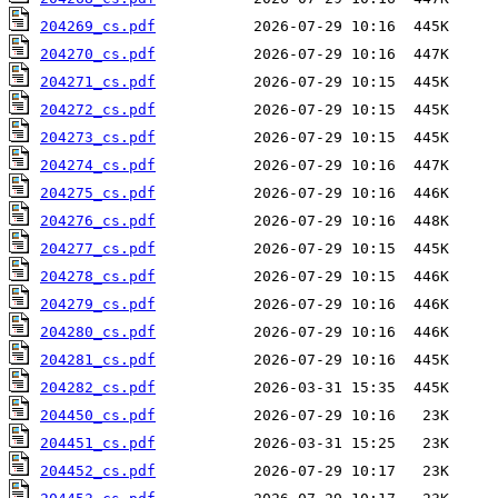
204269_cs.pdf
204270_cs.pdf
204271_cs.pdf
204272_cs.pdf
204273_cs.pdf
204274_cs.pdf
204275_cs.pdf
204276_cs.pdf
204277_cs.pdf
204278_cs.pdf
204279_cs.pdf
204280_cs.pdf
204281_cs.pdf
204282_cs.pdf
204450_cs.pdf
204451_cs.pdf
204452_cs.pdf