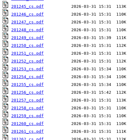
201245_cs.pdf
201246_cs.pdf
201247_cs.pdf
201248_cs.pdf
201249_cs.pdf
201250_cs.pdf
201251_cs.pdf
201252_cs.pdf
201253_cs.pdf
201254_cs.pdf
201255_cs.pdf
201256_cs.pdf
201257_cs.pdf
201258_cs.pdf
201259_cs.pdf
201260_cs.pdf
201261_cs.pdf
201262_cs.pdf