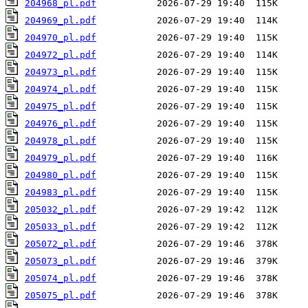
204968_pl.pdf
204969_pl.pdf
204970_pl.pdf
204972_pl.pdf
204973_pl.pdf
204974_pl.pdf
204975_pl.pdf
204976_pl.pdf
204978_pl.pdf
204979_pl.pdf
204980_pl.pdf
204983_pl.pdf
205032_pl.pdf
205033_pl.pdf
205072_pl.pdf
205073_pl.pdf
205074_pl.pdf
205075_pl.pdf