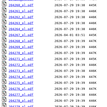
204260_pl.pdf
204261_pl.pdf
204262_pl.pdf
204263_pl.pdf
204264_pl.pdf
204267_pl.pdf
204268_pl.pdf
204269_pl.pdf
204270_pl.pdf
204271_pl.pdf
204272_pl.pdf
204273_pl.pdf
204274_pl.pdf
204275_pl.pdf
204276_pl.pdf
204277_pl.pdf
204278_pl.pdf
204279_pl.pdf