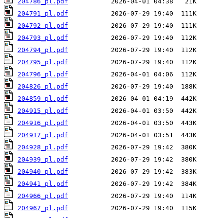
204786_pl.pdf
204791_pl.pdf
204792_pl.pdf
204793_pl.pdf
204794_pl.pdf
204795_pl.pdf
204796_pl.pdf
204826_pl.pdf
204859_pl.pdf
204915_pl.pdf
204916_pl.pdf
204917_pl.pdf
204928_pl.pdf
204939_pl.pdf
204940_pl.pdf
204941_pl.pdf
204966_pl.pdf
204967_pl.pdf