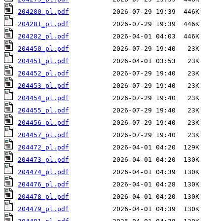
204280_pl.pdf
204281_pl.pdf
204282_pl.pdf
204450_pl.pdf
204451_pl.pdf
204452_pl.pdf
204453_pl.pdf
204454_pl.pdf
204455_pl.pdf
204456_pl.pdf
204457_pl.pdf
204472_pl.pdf
204473_pl.pdf
204474_pl.pdf
204476_pl.pdf
204478_pl.pdf
204479_pl.pdf