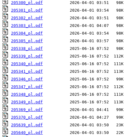
205300_pl.pdf
205301_pl.pdf
205302_pl.pdf
205303_pl.pdf
205304_pl.pdf
205305_pl.pdf
205338_pl.pdf
205339_pl.pdf
205340_pl.pdf
205341_pl.pdf
205346_pl.pdf
205347_pl.pdf
205348_pl.pdf
205349_pl.pdf
205369_pl.pdf
205370_pl.pdf
205639_pl.pdf
205640_pl.pdf