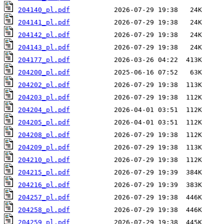
204140_pl.pdf
204141_pl.pdf
204142_pl.pdf
204143_pl.pdf
204177_pl.pdf
204200_pl.pdf
204202_pl.pdf
204203_pl.pdf
204204_pl.pdf
204205_pl.pdf
204208_pl.pdf
204209_pl.pdf
204210_pl.pdf
204215_pl.pdf
204216_pl.pdf
204257_pl.pdf
204258_pl.pdf
204259_pl.pdf