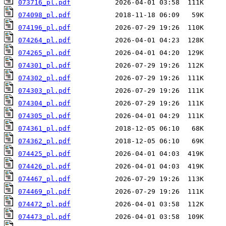
073716_pl.pdf
074098_pl.pdf
074196_pl.pdf
074264_pl.pdf
074265_pl.pdf
074301_pl.pdf
074302_pl.pdf
074303_pl.pdf
074304_pl.pdf
074305_pl.pdf
074361_pl.pdf
074362_pl.pdf
074425_pl.pdf
074426_pl.pdf
074467_pl.pdf
074469_pl.pdf
074472_pl.pdf
074473_pl.pdf