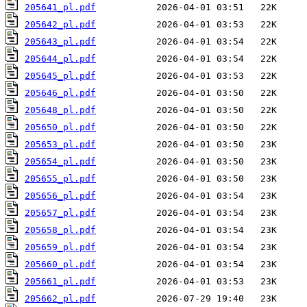
205641_pl.pdf
205642_pl.pdf
205643_pl.pdf
205644_pl.pdf
205645_pl.pdf
205646_pl.pdf
205648_pl.pdf
205650_pl.pdf
205653_pl.pdf
205654_pl.pdf
205655_pl.pdf
205656_pl.pdf
205657_pl.pdf
205658_pl.pdf
205659_pl.pdf
205660_pl.pdf
205661_pl.pdf
205662_pl.pdf