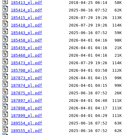
185413_pl.pdf
185414_pl.pdf
185415_pl.pdf
185418_pl.pdf
185443_pl.pdf
185458_pl.pdf
185459_pl.pdf
185460_pl.pdf
185473_pl.pdf
185708_pl.pdf
187873_pl.pdf
187874_pl.pdf
187875_pl.pdf
187897_pl.pdf
187898_pl.pdf
187899_pl.pdf
189554_pl.pdf
189555_pl.pdf