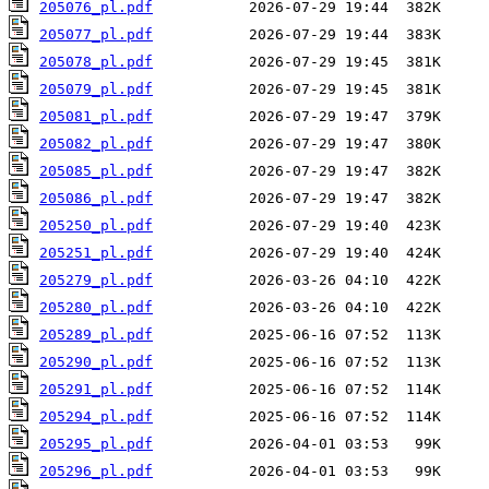
205076_pl.pdf
205077_pl.pdf
205078_pl.pdf
205079_pl.pdf
205081_pl.pdf
205082_pl.pdf
205085_pl.pdf
205086_pl.pdf
205250_pl.pdf
205251_pl.pdf
205279_pl.pdf
205280_pl.pdf
205289_pl.pdf
205290_pl.pdf
205291_pl.pdf
205294_pl.pdf
205295_pl.pdf
205296_pl.pdf