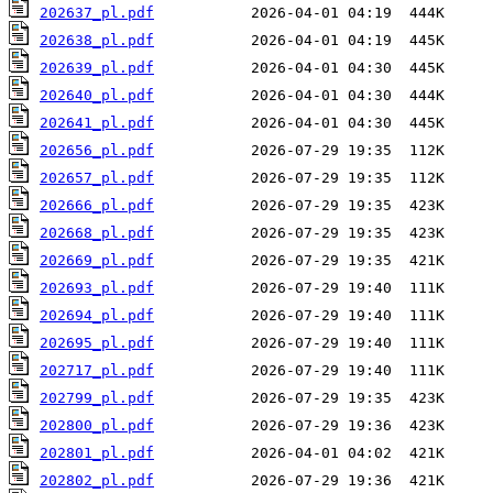
202637_pl.pdf
202638_pl.pdf
202639_pl.pdf
202640_pl.pdf
202641_pl.pdf
202656_pl.pdf
202657_pl.pdf
202666_pl.pdf
202668_pl.pdf
202669_pl.pdf
202693_pl.pdf
202694_pl.pdf
202695_pl.pdf
202717_pl.pdf
202799_pl.pdf
202800_pl.pdf
202801_pl.pdf
202802_pl.pdf