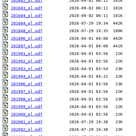
201602_pl.pdf
201603_pl.pdf
201604_pl.pdf
201684_pl.pdf
201848_pl.pdf
201896_pl.pdf
201897_pl.pdf
201991_pl.pdf
201992_pl.pdf
201993_pl.pdf
201994_pl.pdf
201996_pl.pdf
201997_pl.pdf
201998_pl.pdf
201999_pl.pdf
202000_pl.pdf
202001_pl.pdf
202002_pl.pdf