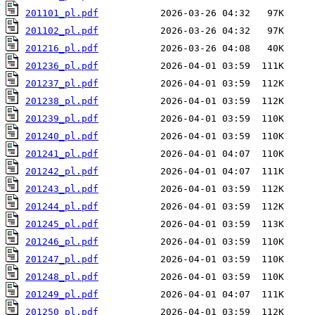
201101_pl.pdf
201102_pl.pdf
201216_pl.pdf
201236_pl.pdf
201237_pl.pdf
201238_pl.pdf
201239_pl.pdf
201240_pl.pdf
201241_pl.pdf
201242_pl.pdf
201243_pl.pdf
201244_pl.pdf
201245_pl.pdf
201246_pl.pdf
201247_pl.pdf
201248_pl.pdf
201249_pl.pdf
201250_pl.pdf