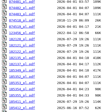
074481_pl.pdf
074482_pl.pdf
074483_pl.pdf
074518_pl.pdf
074519_pl.pdf
123456_pl.pdf
182120_pl.pdf
182121_pl.pdf
182122_pl.pdf
182135_pl.pdf
182137_pl.pdf
185349_pl.pdf
185352_pl.pdf
185353_pl.pdf
185354_pl.pdf
185355_pl.pdf
185411_pl.pdf
185412_pl.pdf