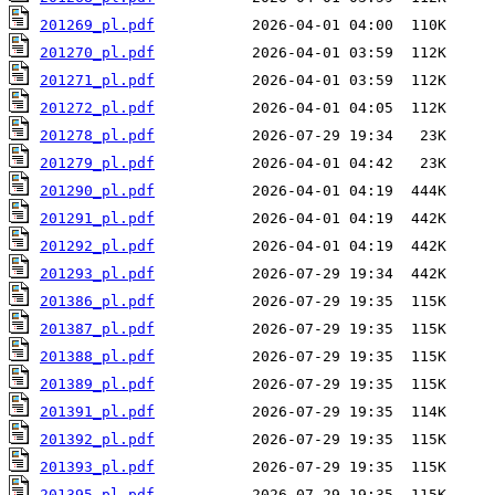
201269_pl.pdf
201270_pl.pdf
201271_pl.pdf
201272_pl.pdf
201278_pl.pdf
201279_pl.pdf
201290_pl.pdf
201291_pl.pdf
201292_pl.pdf
201293_pl.pdf
201386_pl.pdf
201387_pl.pdf
201388_pl.pdf
201389_pl.pdf
201391_pl.pdf
201392_pl.pdf
201393_pl.pdf
201395_pl.pdf