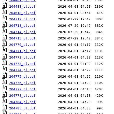
204481_pl.pdf
204483_pl.pdf
204618_pl.pdf
204712_pl.pdf
204713_pl.pdf
204714_pl.pdf
204715_pl.pdf
204770_pl.pdf
204771_pl.pdf
204772_pl.pdf
204773_pl.pdf
204774_pl.pdf
204775_pl.pdf
204776_pl.pdf
204777_pl.pdf
204778_pl.pdf
204784_pl.pdf
204785_pl.pdf