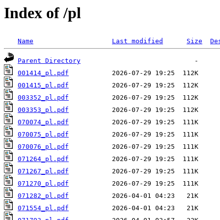
Index of /pl
Name
Last modified
Size
De
Parent Directory
001414_pl.pdf
001415_pl.pdf
003352_pl.pdf
003353_pl.pdf
070074_pl.pdf
070075_pl.pdf
070076_pl.pdf
071264_pl.pdf
071267_pl.pdf
071270_pl.pdf
071282_pl.pdf
071554_pl.pdf