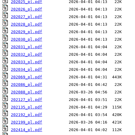
202025_pl.pdf
202026_pl.pdf
202027_pl.pdf
202028_pl.pdf
202029_pl.pdf
202030_pl.pdf
202031_pl.pdf
202032_pl.pdf
202033_pl.pdf
202034_pl.pdf
202069_pl.pdf
202086_pl.pdf
202088_pl.pdf
202127_pl.pdf
202135_pl.pdf
202192_pl.pdf
202199_pl.pdf
202414_pl.pdf