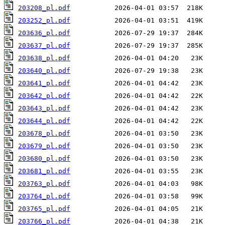
203208_pl.pdf
203252_pl.pdf
203636_pl.pdf
203637_pl.pdf
203638_pl.pdf
203640_pl.pdf
203641_pl.pdf
203642_pl.pdf
203643_pl.pdf
203644_pl.pdf
203678_pl.pdf
203679_pl.pdf
203680_pl.pdf
203681_pl.pdf
203763_pl.pdf
203764_pl.pdf
203765_pl.pdf
203766_pl.pdf