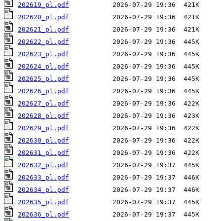
202619_pl.pdf
202620_pl.pdf
202621_pl.pdf
202622_pl.pdf
202623_pl.pdf
202624_pl.pdf
202625_pl.pdf
202626_pl.pdf
202627_pl.pdf
202628_pl.pdf
202629_pl.pdf
202630_pl.pdf
202631_pl.pdf
202632_pl.pdf
202633_pl.pdf
202634_pl.pdf
202635_pl.pdf
202636_pl.pdf