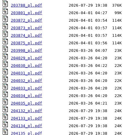
203788_pl.pdf
203801_pl.pdf
203872_pl.pdf
203873_pl.pdf
203874_pl.pdf
203875_pl.pdf
203998_pl.pdf
204029_pl.pdf
204030_pl.pdf
204031_pl.pdf
204032_pl.pdf
204033_pl.pdf
204034_pl.pdf
204035_pl.pdf
204132_pl.pdf
204133_pl.pdf
204134_pl.pdf
204135_pl.pdf