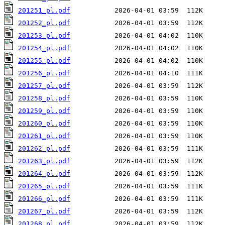
201251_pl.pdf
201252_pl.pdf
201253_pl.pdf
201254_pl.pdf
201255_pl.pdf
201256_pl.pdf
201257_pl.pdf
201258_pl.pdf
201259_pl.pdf
201260_pl.pdf
201261_pl.pdf
201262_pl.pdf
201263_pl.pdf
201264_pl.pdf
201265_pl.pdf
201266_pl.pdf
201267_pl.pdf
201268_pl.pdf