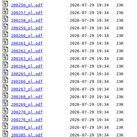
200256_pl.pdf
200257_pl.pdf
200258_pl.pdf
200259_pl.pdf
200260_pl.pdf
200261_pl.pdf
200262_pl.pdf
200263_pl.pdf
200264_pl.pdf
200265_pl.pdf
200266_pl.pdf
200267_pl.pdf
200268_pl.pdf
200269_pl.pdf
200270_pl.pdf
200276_pl.pdf
200304_pl.pdf
200305_pl.pdf