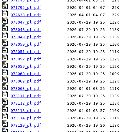
071793_pl.pdf
071795_pl.pdf
072633_pl.pdf
073047_pl.pdf
073048_pl.pdf
073049_pl.pdf
073050_pl.pdf
073051_pl.pdf
073052_pl.pdf
073059_pl.pdf
073060_pl.pdf
073062_pl.pdf
073063_pl.pdf
073111_pl.pdf
073112_pl.pdf
073113_pl.pdf
073114_pl.pdf
073120_pl.pdf