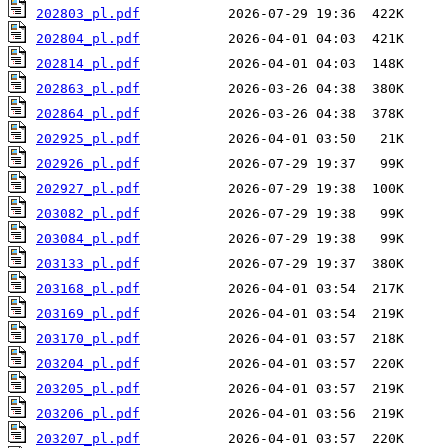
202803_pl.pdf
202804_pl.pdf
202814_pl.pdf
202863_pl.pdf
202864_pl.pdf
202925_pl.pdf
202926_pl.pdf
202927_pl.pdf
203082_pl.pdf
203084_pl.pdf
203133_pl.pdf
203168_pl.pdf
203169_pl.pdf
203170_pl.pdf
203204_pl.pdf
203205_pl.pdf
203206_pl.pdf
203207_pl.pdf