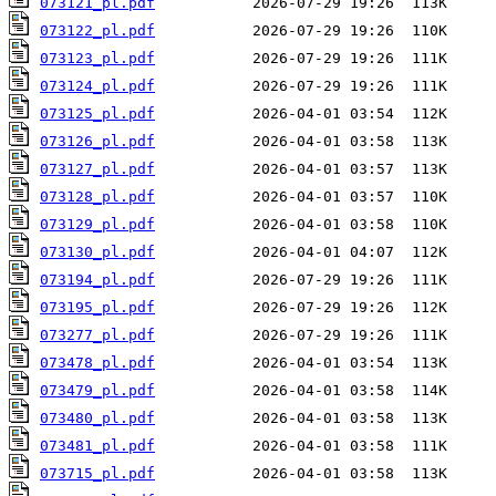
073121_pl.pdf
073122_pl.pdf
073123_pl.pdf
073124_pl.pdf
073125_pl.pdf
073126_pl.pdf
073127_pl.pdf
073128_pl.pdf
073129_pl.pdf
073130_pl.pdf
073194_pl.pdf
073195_pl.pdf
073277_pl.pdf
073478_pl.pdf
073479_pl.pdf
073480_pl.pdf
073481_pl.pdf
073715_pl.pdf