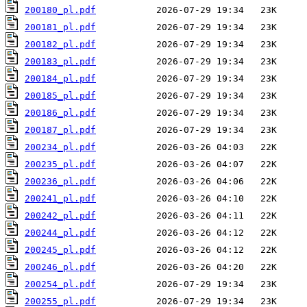
200180_pl.pdf
200181_pl.pdf
200182_pl.pdf
200183_pl.pdf
200184_pl.pdf
200185_pl.pdf
200186_pl.pdf
200187_pl.pdf
200234_pl.pdf
200235_pl.pdf
200236_pl.pdf
200241_pl.pdf
200242_pl.pdf
200244_pl.pdf
200245_pl.pdf
200246_pl.pdf
200254_pl.pdf
200255_pl.pdf