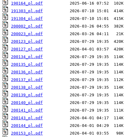
190164_pl.pdf
191303_pl.pdf
191304_pl.pdf
200002_pl.pdf
200023_pl.pdf
200123_pl.pdf
200127_pl.pdf
200134_pl.pdf
200135_pl.pdf
200136_pl.pdf
200137_pl.pdf
200138_pl.pdf
200139_pl.pdf
200140_pl.pdf
200141_pl.pdf
200143_pl.pdf
200144_pl.pdf
200153_pl.pdf