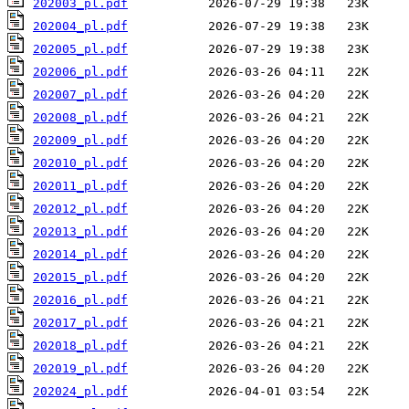
202003_pl.pdf
202004_pl.pdf
202005_pl.pdf
202006_pl.pdf
202007_pl.pdf
202008_pl.pdf
202009_pl.pdf
202010_pl.pdf
202011_pl.pdf
202012_pl.pdf
202013_pl.pdf
202014_pl.pdf
202015_pl.pdf
202016_pl.pdf
202017_pl.pdf
202018_pl.pdf
202019_pl.pdf
202024_pl.pdf