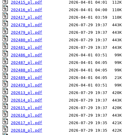
202415_pl.pdf
202416_pl.pdf
202417_pl.pdf
202478_pl.pdf
202479_pl.pdf
202480_pl.pdf
202481_pl.pdf
202486_pl.pdf
202487_pl.pdf
202488_pl.pdf
202489_pl.pdf
202493_pl.pdf
202613_pl.pdf
202614_pl.pdf
202615_pl.pdf
202616_pl.pdf
202617_pl.pdf
202618_pl.pdf