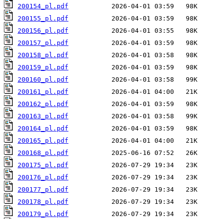
200154_pl.pdf
200155_pl.pdf
200156_pl.pdf
200157_pl.pdf
200158_pl.pdf
200159_pl.pdf
200160_pl.pdf
200161_pl.pdf
200162_pl.pdf
200163_pl.pdf
200164_pl.pdf
200165_pl.pdf
200168_pl.pdf
200175_pl.pdf
200176_pl.pdf
200177_pl.pdf
200178_pl.pdf
200179_pl.pdf