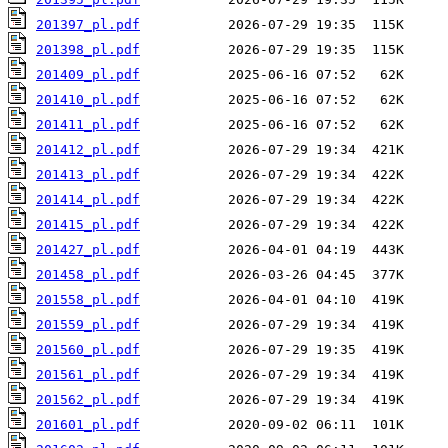
201397_pl.pdf
201398_pl.pdf
201409_pl.pdf
201410_pl.pdf
201411_pl.pdf
201412_pl.pdf
201413_pl.pdf
201414_pl.pdf
201415_pl.pdf
201427_pl.pdf
201458_pl.pdf
201558_pl.pdf
201559_pl.pdf
201560_pl.pdf
201561_pl.pdf
201562_pl.pdf
201601_pl.pdf